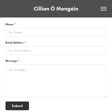
Cillian Ó Mongáin
Name *
Email Address *
Message *
Submit